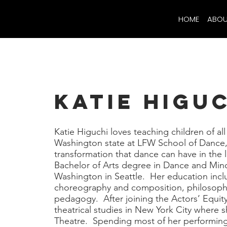
HOME
ABOU
Katie Higu
Katie Higuchi loves teaching children of al
Washington state at LFW School of Dance,
transformation that dance can have in the l
Bachelor of Arts degree in Dance and Mino
Washington in Seattle. Her education inc
choreography and composition, philosophy
pedagogy. After joining the Actors’ Equit
theatrical studies in New York City where s
Theatre. Spending most of her performing c