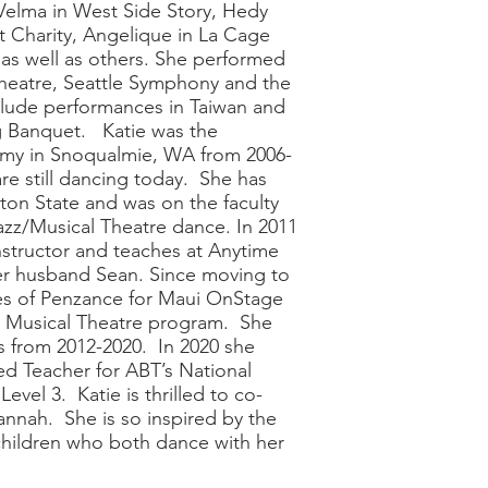
 Velma in West Side Story, Hedy
 Charity, Angelique in La Cage
as well as others. She performed
Theatre, Seattle Symphony and the
nclude performances in Taiwan and
g Banquet. Katie was the
my in Snoqualmie, WA from 2006-
re still dancing today. She has
ton State and was on the faculty
azz/Musical Theatre dance. In 2011
structor and teaches at Anytime
her husband Sean. Since moving to
es of Penzance for Maui OnStage
h Musical Theatre program. She
s from 2012-2020. In 2020 she
ed Teacher for ABT’s National
evel 3. Katie is thrilled to co-
nah. She is so inspired by the
children who both dance with her