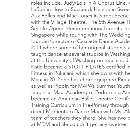
roles include, Judy/Lois in A Chorus Line,
LaRue in How to Succeed, Helene in Sweet
Aux Folles and Mae Jones in Street Scene 
with the Village Theatre, The 5th Avenue 
Seattle Opera. Her international credits i
Singapore while touring with The Weddin
founder/director of Cascade Dance Acade
2011 where some of her original students a
taught dance at several studios in Washing
at the University of Washington teaching J
Katie became a STOTT PILATES certified in
Fitness in Pukalani, which she owns with 
Maui in 2012 she has choreographed Pirat
as well as Pippin for MAPA’s Summer Yout
taught at Maui Academy of Performing Art
became an American Ballet Theatre Certifi
Training Curriculum in Pre-Primary through L
direct Momentum Dance Maui with Ms. Alan
team of teachers they share. She has two 
at MDM and life couldn’t get any sweeter.