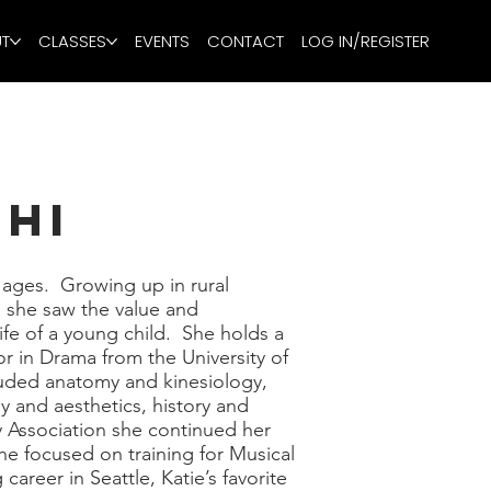
T
CLASSES
EVENTS
CONTACT
LOG IN/REGISTER
chi
l ages. Growing up in rural
 she saw the value and
ife of a young child. She holds a
r in Drama from the University of
luded anatomy and kinesiology,
 and aesthetics, history and
y Association she continued her
he focused on training for Musical
areer in Seattle, Katie’s favorite