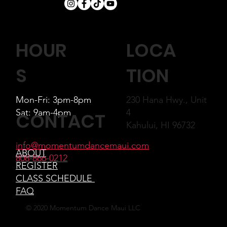
LOCA
HOUR
TION
S
230 Hana Hwy., Unit
Mon-Fri: 3pm-8pm
4
Sat: 9am-4pm
CONTACT
Kahului, HI 96732
info@momentumdancemaui.com
ABOUT
808-866-0212
REGISTER
CLASS SCHEDULE
FAQ
© 2020 Momentum Dance Maui LLC