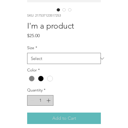
SKU: 217537123517253
I'm a product
Price
$25.00
Size
*
Color
*
Quantity
*
Add to Cart